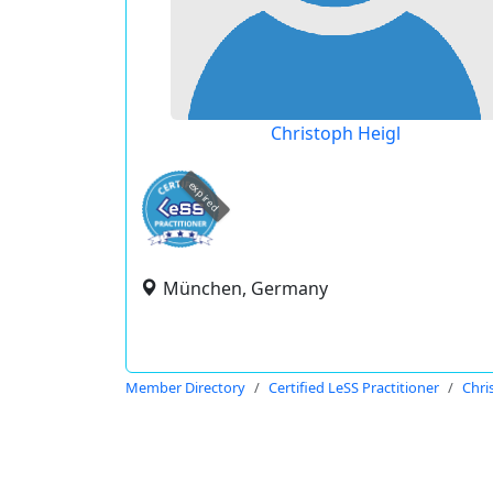
Christoph Heigl
expired
München, Germany
Member Directory
Certified LeSS Practitioner
Chri