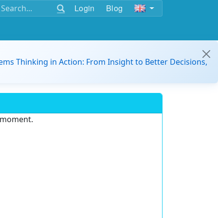
Login
Blog
ems Thinking in Action: From Insight to Better Decisions,
e moment.