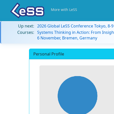
More with LeSS
Up next:
2026 Global LeSS Conference Tokyo, 8-
Courses:
Systems Thinking in Action: From Insigh
6 November, Bremen, Germany
Personal Profile