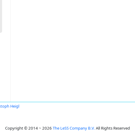
stoph Heigl
Copyright © 2014 ~ 2026
The LeSS Company B.V.
All Rights Reserved