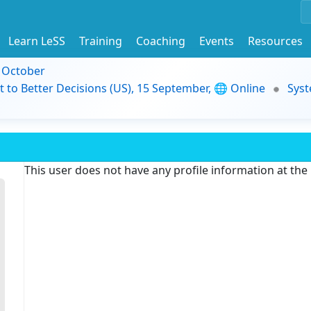
Learn LeSS
Training
Coaching
Events
Resources
9 October
t to Better Decisions (US), 15 September, 🌐 Online
Syst
This user does not have any profile information at th