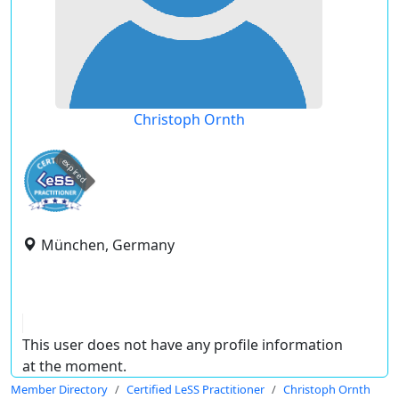
Christoph Ornth
expired
München, Germany
This user does not have any profile information
at the moment.
Member Directory
Certified LeSS Practitioner
Christoph Ornth