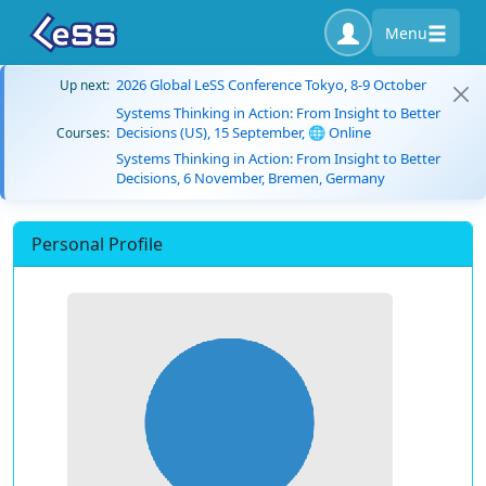
Menu
2026 Global LeSS Conference Tokyo, 8-9 October
Up next:
Systems Thinking in Action: From Insight to Better
Decisions (US), 15 September, 🌐 Online
Courses:
Systems Thinking in Action: From Insight to Better
Decisions, 6 November, Bremen, Germany
Personal Profile