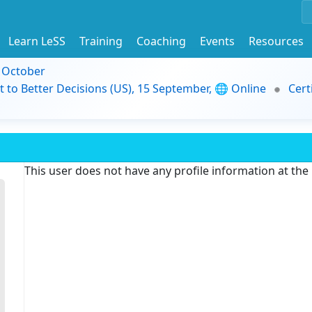
Learn LeSS
Training
Coaching
Events
Resources
9 October
t to Better Decisions (US), 15 September, 🌐 Online
Cert
This user does not have any profile information at th