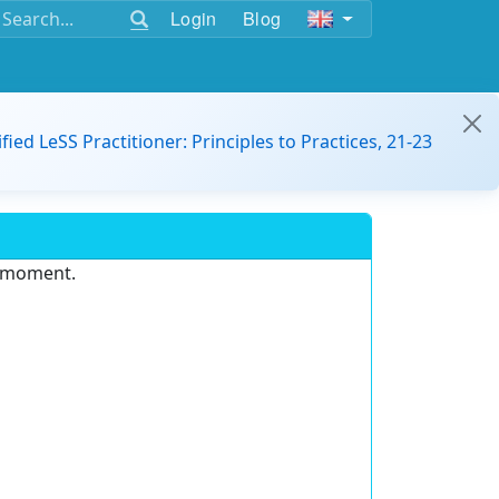
Login
Blog
ified LeSS Practitioner: Principles to Practices, 21-23
e moment.