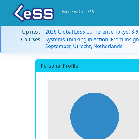
More with LeSS
Up next:
2026 Global LeSS Conference Tokyo, 8-
Courses:
Systems Thinking in Action: From Insigh
September, Utrecht, Netherlands
Personal Profile