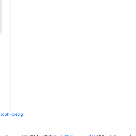
stoph Roedig