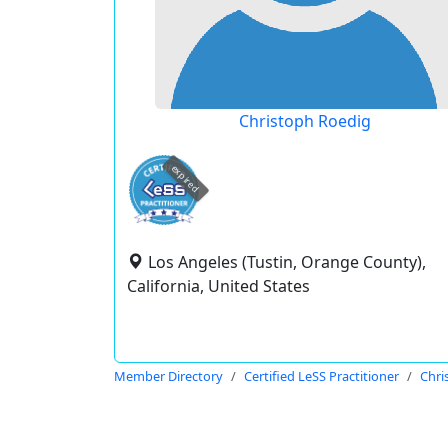
Christoph Roedig
expired
Los Angeles (Tustin, Orange County),
California, United States
Member Directory
Certified LeSS Practitioner
Chri