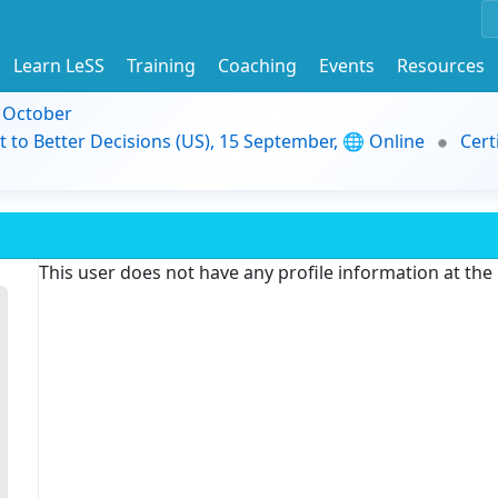
Learn LeSS
Training
Coaching
Events
Resources
9 October
t to Better Decisions (US), 15 September, 🌐 Online
Cert
This user does not have any profile information at th