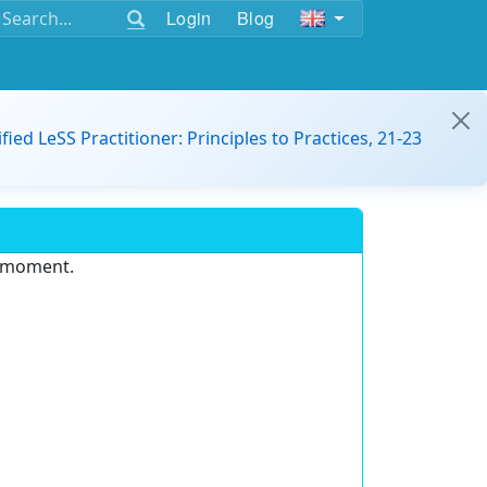
Login
Blog
ified LeSS Practitioner: Principles to Practices, 21-23
e moment.