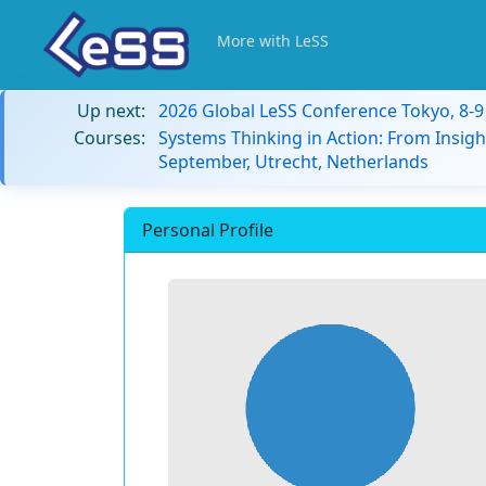
More with LeSS
Up next:
2026 Global LeSS Conference Tokyo, 8-
Courses:
Systems Thinking in Action: From Insigh
September, Utrecht, Netherlands
Personal Profile