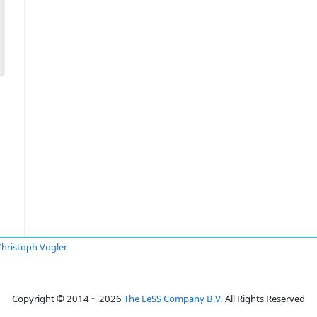
Christoph Vogler
Copyright © 2014 ~ 2026
The LeSS Company B.V.
All Rights Reserved