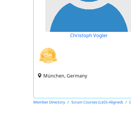
Christoph Vogler
München, Germany
Member Directory
Scrum Courses (LeSS-Aligned)