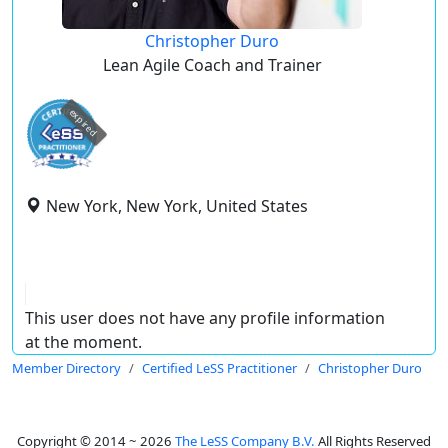
Christopher Duro
Lean Agile Coach and Trainer
expired
New York, New York, United States
This user does not have any profile information
at the moment.
Member Directory
Certified LeSS Practitioner
Christopher Duro
Copyright © 2014 ~ 2026
The LeSS Company B.V.
All Rights Reserved