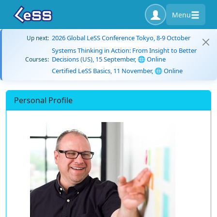
Menu
2026 Global LeSS Conference Tokyo, 8-9 October
Up next:
Systems Thinking in Action: From Insight to Better
Decisions (US), 15 September, 🌐 Online
Courses:
Certified LeSS Basics, 11 November, 🌐 Online
Personal Profile