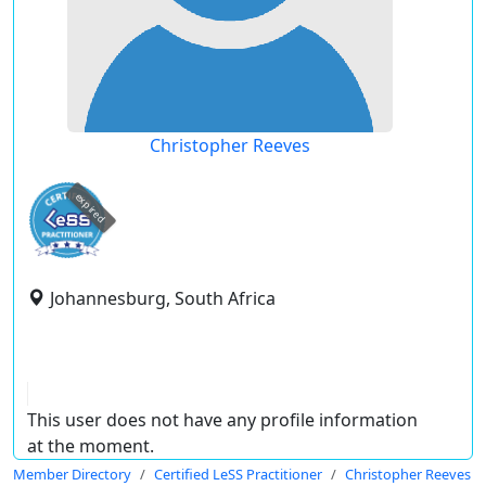
Christopher Reeves
expired
Johannesburg, South Africa
This user does not have any profile information
at the moment.
Member Directory
Certified LeSS Practitioner
Christopher Reeves