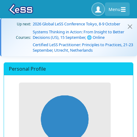
Menu
2026 Global LeSS Conference Tokyo, 8-9 October
Up next:
Systems Thinking in Action: From Insight to Better
Decisions (US), 15 September, 🌐 Online
Courses:
Certified LeSS Practitioner: Principles to Practices, 21-23
September, Utrecht, Netherlands
Personal Profile