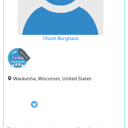
Chuck Burghaus
expired
Waukesha, Wisconsin, United States