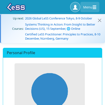
Menu
2026 Global LeSS Conference Tokyo, 8-9 October
Up next:
Systems Thinking in Action: From Insight to Better
Decisions (US), 15 September, 🌐 Online
Courses:
Certified LeSS Practitioner: Principles to Practices, 8-10
December, Nürnberg, Germany
Personal Profile