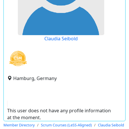
Claudia Seibold
Hamburg, Germany
This user does not have any profile information
at the moment.
Member Directory
Scrum Courses (LeSS-Aligned)
Claudia Seibold