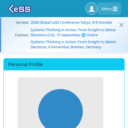
Menu
2026 Global LeSS Conference Tokyo, 8-9 October
Up next:
Systems Thinking in Action: From Insight to Better
Decisions (US), 15 September, 🌐 Online
Courses:
Systems Thinking in Action: From Insight to Better
Decisions, 6 November, Bremen, Germany
Personal Profile