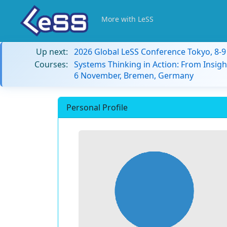
More with LeSS
Up next:
2026 Global LeSS Conference Tokyo, 8-
Courses:
Systems Thinking in Action: From Insigh
6 November, Bremen, Germany
Personal Profile