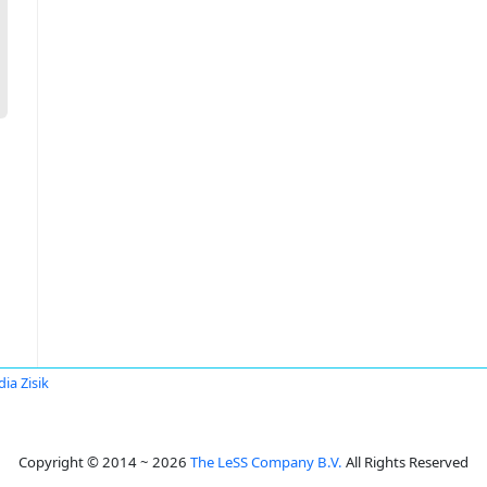
dia Zisik
Copyright © 2014 ~ 2026
The LeSS Company B.V.
All Rights Reserved