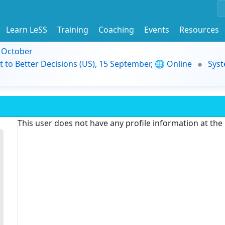
Learn LeSS
Training
Coaching
Events
Resources
9 October
t to Better Decisions (US), 15 September, 🌐 Online
Syst
This user does not have any profile information at th