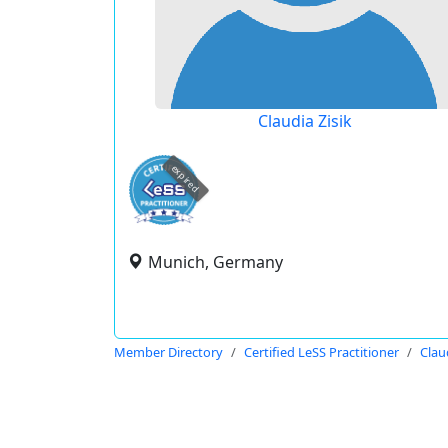
Claudia Zisik
expired
Munich, Germany
Member Directory
Certified LeSS Practitioner
Clau