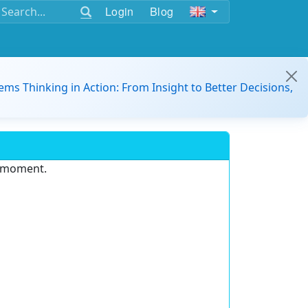
Login
Blog
ems Thinking in Action: From Insight to Better Decisions,
e moment.