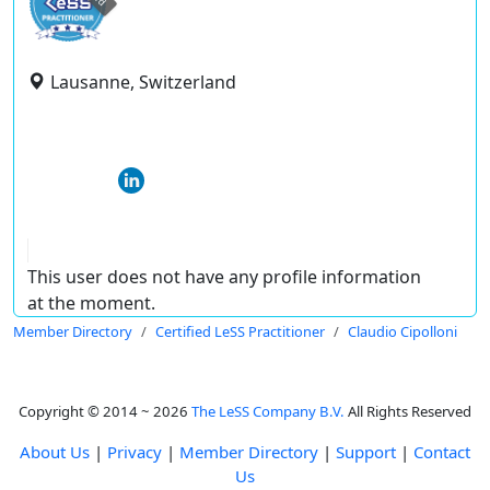
Lausanne, Switzerland
This user does not have any profile information
at the moment.
Member Directory
Certified LeSS Practitioner
Claudio Cipolloni
Copyright © 2014 ~ 2026
The LeSS Company B.V.
All Rights Reserved
About Us
|
Privacy
|
Member Directory
|
Support
|
Contact
Us