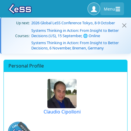
Menu
2026 Global LeSS Conference Tokyo, 8-9 October
Up next:
Systems Thinking in Action: From Insight to Better
Decisions (US), 15 September, 🌐 Online
Courses:
Systems Thinking in Action: From Insight to Better
Decisions, 6 November, Bremen, Germany
Personal Profile
Claudio Cipolloni
expired