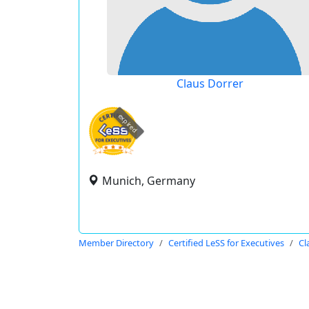
Claus Dorrer
expired
Munich, Germany
Member Directory
Certified LeSS for Executives
Cl