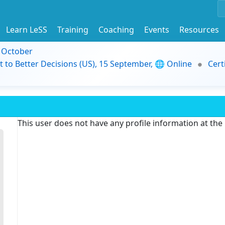
Learn LeSS
Training
Coaching
Events
Resources
9 October
t to Better Decisions (US), 15 September, 🌐 Online
Cert
This user does not have any profile information at th