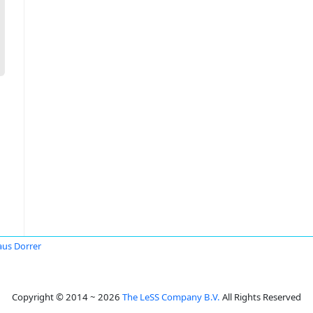
aus Dorrer
Copyright © 2014 ~ 2026
The LeSS Company B.V.
All Rights Reserved