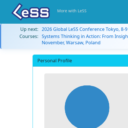
More with LeSS
Up next:
2026 Global LeSS Conference Tokyo, 8-
Courses:
Systems Thinking in Action: From Insigh
November, Warsaw, Poland
Personal Profile