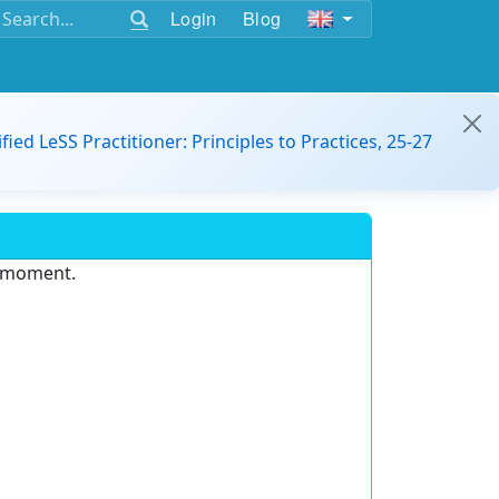
Login
Blog
ified LeSS Practitioner: Principles to Practices, 25-27
e moment.