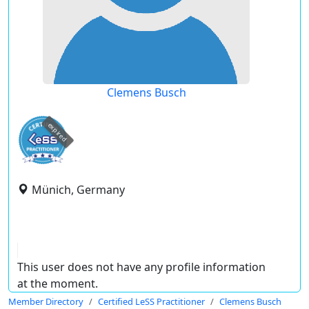
Clemens Busch
expired
Münich, Germany
This user does not have any profile information
at the moment.
Member Directory
Certified LeSS Practitioner
Clemens Busch