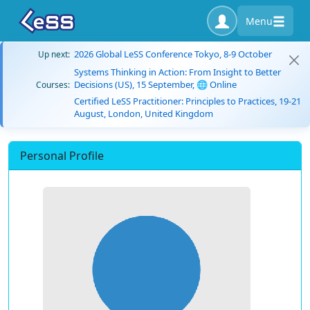
Menu
2026 Global LeSS Conference Tokyo, 8-9 October
Up next:
Systems Thinking in Action: From Insight to Better
Decisions (US), 15 September, 🌐 Online
Courses:
Certified LeSS Practitioner: Principles to Practices, 19-21
August, London, United Kingdom
Personal Profile