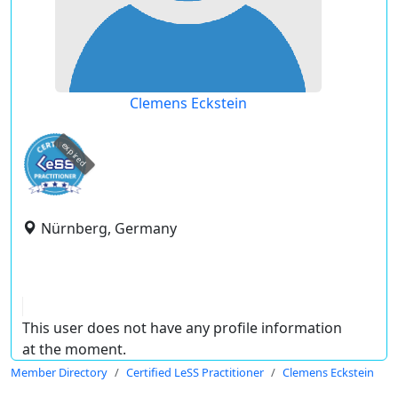
Clemens Eckstein
expired
Nürnberg, Germany
This user does not have any profile information
at the moment.
Member Directory
Certified LeSS Practitioner
Clemens Eckstein