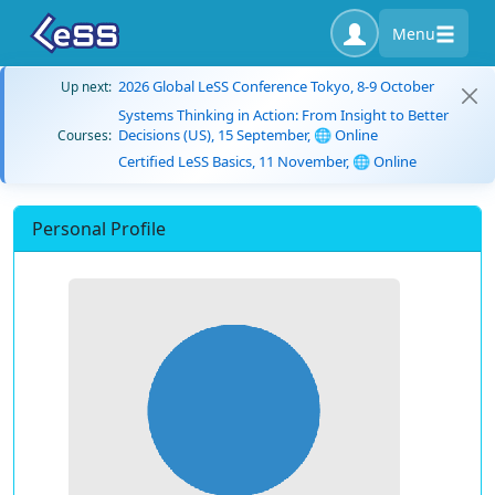
Menu
2026 Global LeSS Conference Tokyo, 8-9 October
Up next:
Systems Thinking in Action: From Insight to Better
Decisions (US), 15 September, 🌐 Online
Courses:
Certified LeSS Basics, 11 November, 🌐 Online
Personal Profile