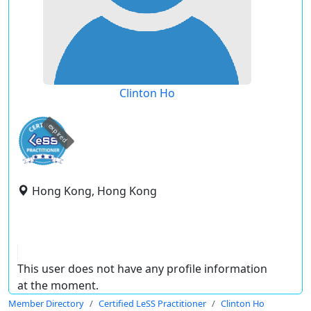
Clinton Ho
expired
Hong Kong, Hong Kong
This user does not have any profile information
at the moment.
Member Directory
Certified LeSS Practitioner
Clinton Ho