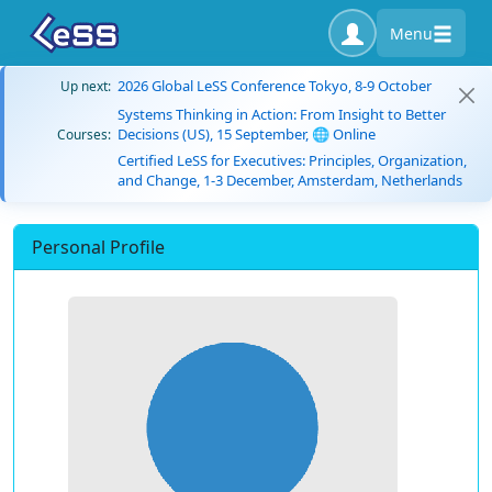
Menu
2026 Global LeSS Conference Tokyo, 8-9 October
Up next:
Systems Thinking in Action: From Insight to Better
Decisions (US), 15 September, 🌐 Online
Courses:
Certified LeSS for Executives: Principles, Organization,
and Change, 1-3 December, Amsterdam, Netherlands
Personal Profile