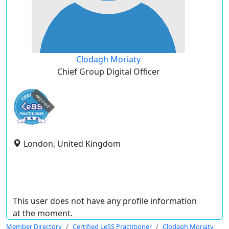
Clodagh Moriaty
Chief Group Digital Officer
expired
London, United Kingdom
This user does not have any profile information
at the moment.
Member Directory
Certified LeSS Practitioner
Clodagh Moriaty