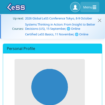
Menu
2026 Global LeSS Conference Tokyo, 8-9 October
Up next:
Systems Thinking in Action: From Insight to Better
Decisions (US), 15 September, 🌐 Online
Courses:
Certified LeSS Basics, 11 November, 🌐 Online
Personal Profile