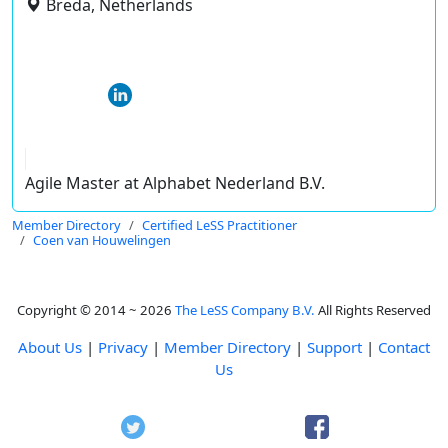
Breda, Netherlands
Agile Master at Alphabet Nederland B.V.
Member Directory
Certified LeSS Practitioner
Coen van Houwelingen
Copyright © 2014 ~ 2026
The LeSS Company B.V.
All Rights Reserved
About Us
|
Privacy
|
Member Directory
|
Support
|
Contact
Us