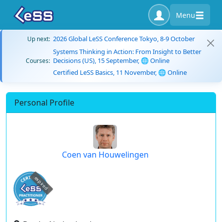
Menu
2026 Global LeSS Conference Tokyo, 8-9 October
Up next:
Systems Thinking in Action: From Insight to Better
Decisions (US), 15 September, 🌐 Online
Courses:
Certified LeSS Basics, 11 November, 🌐 Online
Personal Profile
Coen van Houwelingen
expired