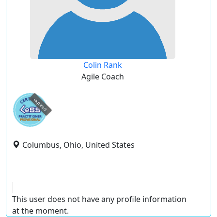
Colin Rank
Agile Coach
expired
Columbus, Ohio, United States
This user does not have any profile information
at the moment.