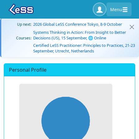
Menu
2026 Global LeSS Conference Tokyo, 8-9 October
Up next:
Systems Thinking in Action: From Insight to Better
Decisions (US), 15 September, 🌐 Online
Courses:
Certified LeSS Practitioner: Principles to Practices, 21-23
September, Utrecht, Netherlands
Personal Profile