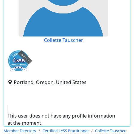
Collette Tauscher
expired
Portland, Oregon, United States
This user does not have any profile information
at the moment.
Member Directory
Certified LeSS Practitioner
Collette Tauscher