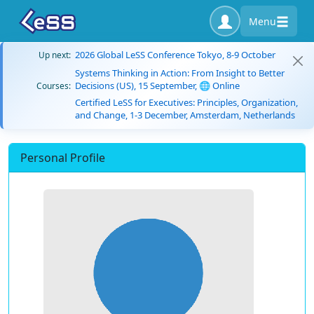
Menu
2026 Global LeSS Conference Tokyo, 8-9 October
Up next:
Systems Thinking in Action: From Insight to Better
Decisions (US), 15 September, 🌐 Online
Courses:
Certified LeSS for Executives: Principles, Organization,
and Change, 1-3 December, Amsterdam, Netherlands
Personal Profile