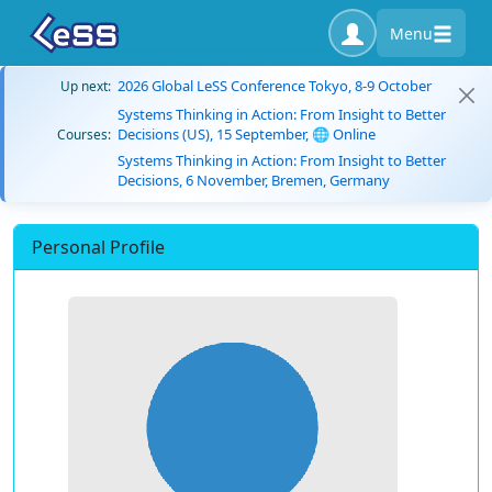
Menu
2026 Global LeSS Conference Tokyo, 8-9 October
Up next:
Systems Thinking in Action: From Insight to Better
Decisions (US), 15 September, 🌐 Online
Courses:
Systems Thinking in Action: From Insight to Better
Decisions, 6 November, Bremen, Germany
Personal Profile