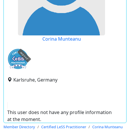
Corina Munteanu
expired
Karlsruhe, Germany
This user does not have any profile information
at the moment.
Member Directory
Certified LeSS Practitioner
Corina Munteanu