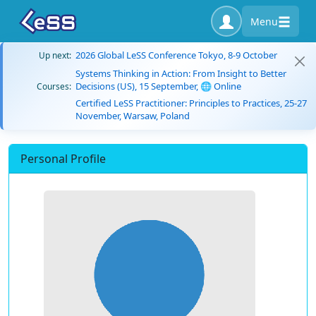
Menu
2026 Global LeSS Conference Tokyo, 8-9 October
Up next:
Systems Thinking in Action: From Insight to Better
Decisions (US), 15 September, 🌐 Online
Courses:
Certified LeSS Practitioner: Principles to Practices, 25-27
November, Warsaw, Poland
Personal Profile