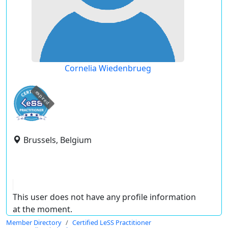
Cornelia Wiedenbrueg
expired
Brussels, Belgium
This user does not have any profile information
at the moment.
Member Directory
Certified LeSS Practitioner