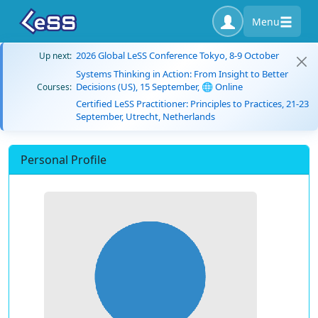
Menu
2026 Global LeSS Conference Tokyo, 8-9 October
Up next:
Systems Thinking in Action: From Insight to Better
Decisions (US), 15 September, 🌐 Online
Courses:
Certified LeSS Practitioner: Principles to Practices, 21-23
September, Utrecht, Netherlands
Personal Profile