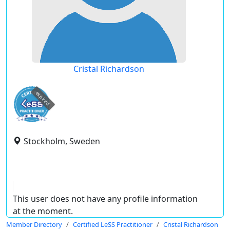
Cristal Richardson
expired
Stockholm, Sweden
This user does not have any profile information
at the moment.
Member Directory
Certified LeSS Practitioner
Cristal Richardson