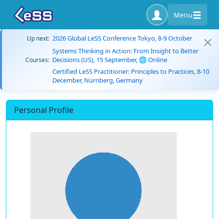
Menu
2026 Global LeSS Conference Tokyo, 8-9 October
Up next:
Systems Thinking in Action: From Insight to Better
Decisions (US), 15 September, 🌐 Online
Courses:
Certified LeSS Practitioner: Principles to Practices, 8-10
December, Nürnberg, Germany
Personal Profile