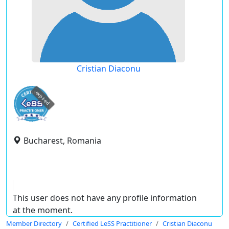
Cristian Diaconu
expired
Bucharest, Romania
This user does not have any profile information
at the moment.
Member Directory
Certified LeSS Practitioner
Cristian Diaconu