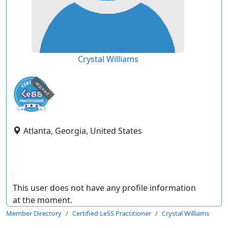
Crystal Williams
expired
Atlanta, Georgia, United States
This user does not have any profile information
at the moment.
Member Directory
Certified LeSS Practitioner
Crystal Williams