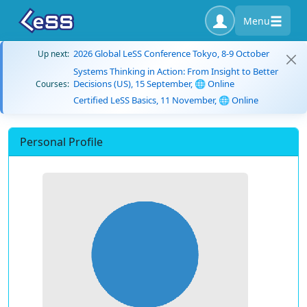
Menu
2026 Global LeSS Conference Tokyo, 8-9 October
Up next:
Systems Thinking in Action: From Insight to Better
Decisions (US), 15 September, 🌐 Online
Courses:
Certified LeSS Basics, 11 November, 🌐 Online
Personal Profile