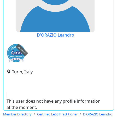
D'ORAZIO Leandro
expired
Turin, Italy
This user does not have any profile information
at the moment.
Member Directory
Certified LeSS Practitioner
D'ORAZIO Leandro