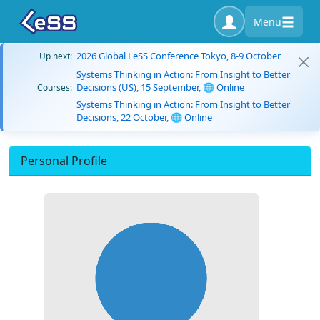
Menu
2026 Global LeSS Conference Tokyo, 8-9 October
Up next:
Systems Thinking in Action: From Insight to Better
Decisions (US), 15 September, 🌐 Online
Courses:
Systems Thinking in Action: From Insight to Better
Decisions, 22 October, 🌐 Online
Personal Profile