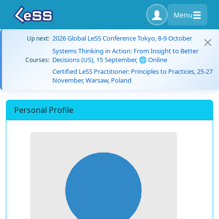
Menu
2026 Global LeSS Conference Tokyo, 8-9 October
Up next:
Systems Thinking in Action: From Insight to Better
Decisions (US), 15 September, 🌐 Online
Courses:
Certified LeSS Practitioner: Principles to Practices, 25-27
November, Warsaw, Poland
Personal Profile