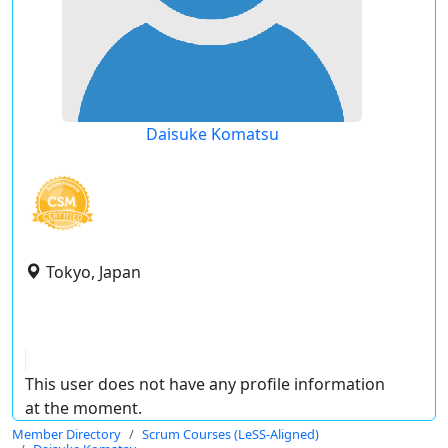
Daisuke Komatsu
Tokyo, Japan
This user does not have any profile information
at the moment.
Member Directory
Scrum Courses (LeSS-Aligned)