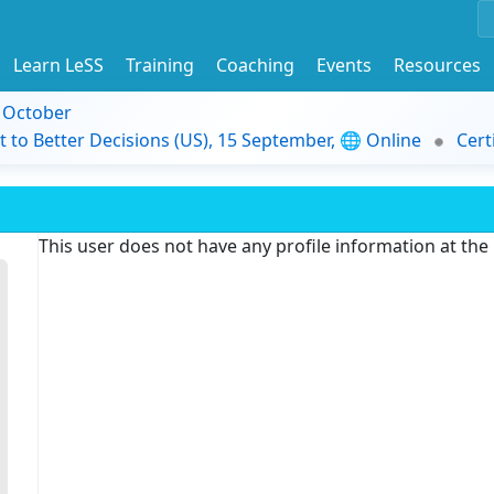
Learn LeSS
Training
Coaching
Events
Resources
9 October
t to Better Decisions (US), 15 September, 🌐 Online
Cert
This user does not have any profile information at th