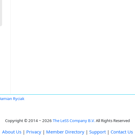
Damian Ryciak
Copyright © 2014 ~ 2026
The LeSS Company B.V.
All Rights Reserved
About Us
|
Privacy
|
Member Directory
|
Support
|
Contact Us