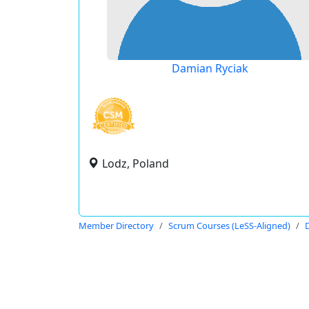
Damian Ryciak
Lodz, Poland
Member Directory
Scrum Courses (LeSS-Aligned)