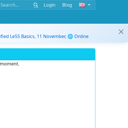
Login
Blog
ified LeSS Basics, 11 November, 🌐 Online
e moment.