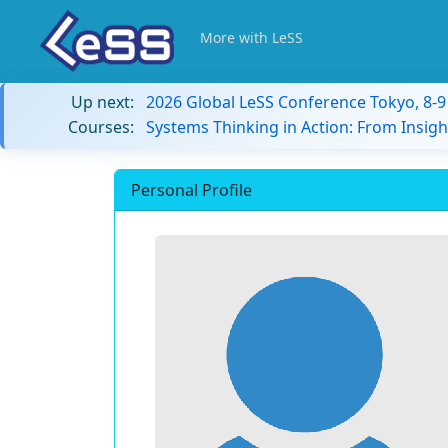
More with LeSS
Up next:
2026 Global LeSS Conference Tokyo, 8-
Courses:
Systems Thinking in Action: From Insigh
Personal Profile