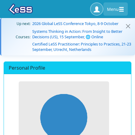
Menu
2026 Global LeSS Conference Tokyo, 8-9 October
Up next:
Systems Thinking in Action: From Insight to Better
Decisions (US), 15 September, 🌐 Online
Courses:
Certified LeSS Practitioner: Principles to Practices, 21-23
September, Utrecht, Netherlands
Personal Profile