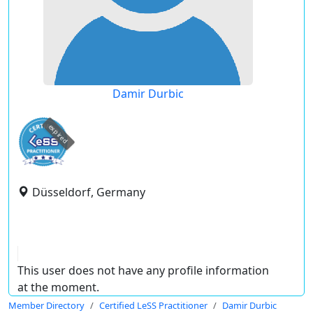
Damir Durbic
expired
Düsseldorf, Germany
This user does not have any profile information
at the moment.
Member Directory
Certified LeSS Practitioner
Damir Durbic