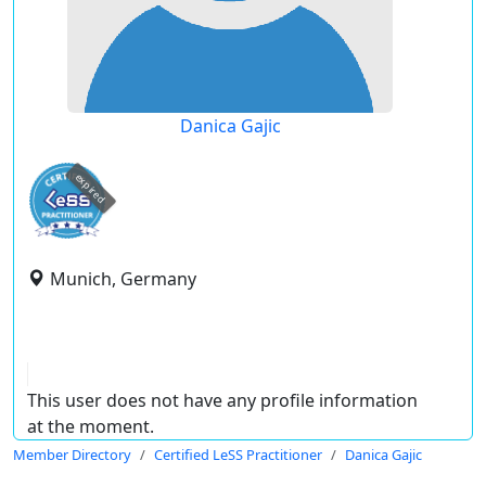
Danica Gajic
expired
Munich, Germany
This user does not have any profile information
at the moment.
Member Directory
Certified LeSS Practitioner
Danica Gajic