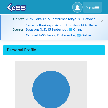
Menu
2026 Global LeSS Conference Tokyo, 8-9 October
Up next:
Systems Thinking in Action: From Insight to Better
Decisions (US), 15 September, 🌐 Online
Courses:
Certified LeSS Basics, 11 November, 🌐 Online
Personal Profile