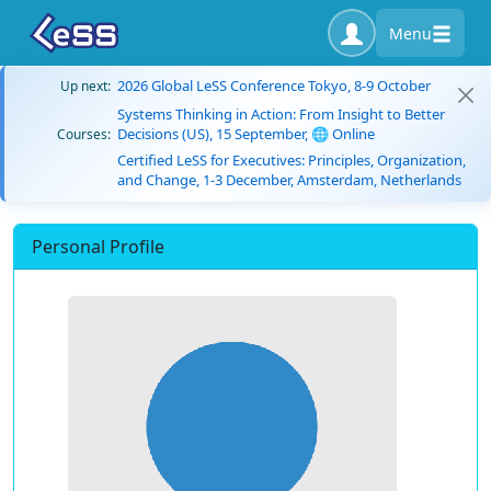
Menu
2026 Global LeSS Conference Tokyo, 8-9 October
Up next:
Systems Thinking in Action: From Insight to Better
Decisions (US), 15 September, 🌐 Online
Courses:
Certified LeSS for Executives: Principles, Organization,
and Change, 1-3 December, Amsterdam, Netherlands
Personal Profile