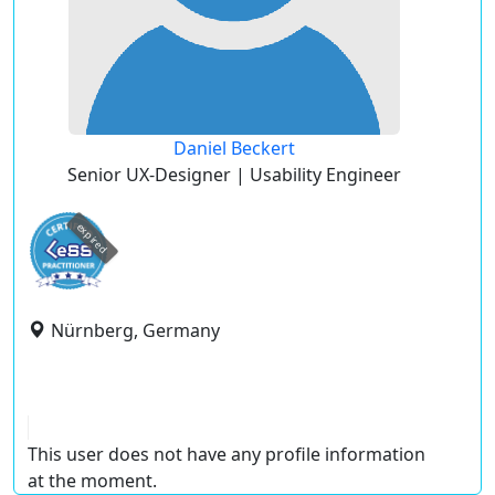
Daniel Beckert
Senior UX-Designer | Usability Engineer
expired
Nürnberg, Germany
This user does not have any profile information
at the moment.