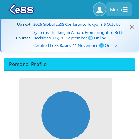
Menu
2026 Global LeSS Conference Tokyo, 8-9 October
Up next:
Systems Thinking in Action: From Insight to Better
Decisions (US), 15 September, 🌐 Online
Courses:
Certified LeSS Basics, 11 November, 🌐 Online
Personal Profile