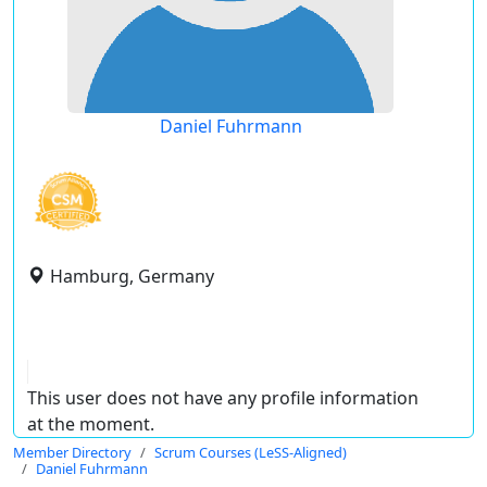
Daniel Fuhrmann
Hamburg, Germany
This user does not have any profile information
at the moment.
Member Directory
Scrum Courses (LeSS-Aligned)
Daniel Fuhrmann