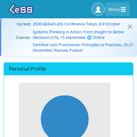
Menu
2026 Global LeSS Conference Tokyo, 8-9 October
Up next:
Systems Thinking in Action: From Insight to Better
Decisions (US), 15 September, 🌐 Online
Courses:
Certified LeSS Practitioner: Principles to Practices, 25-27
November, Warsaw, Poland
Personal Profile