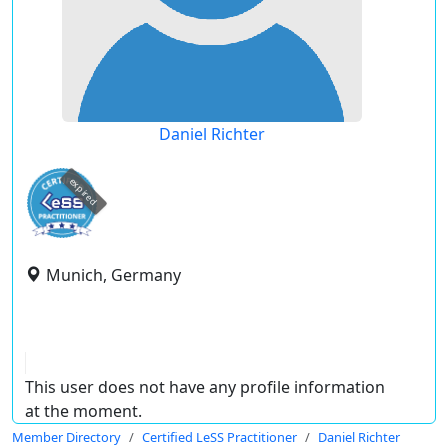
Daniel Richter
expired
Munich, Germany
This user does not have any profile information
at the moment.
Member Directory
Certified LeSS Practitioner
Daniel Richter