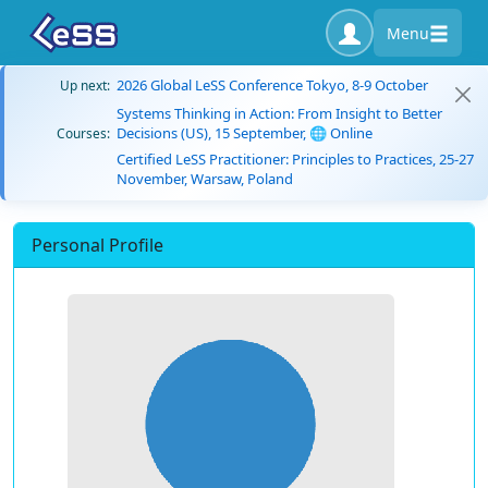
Menu
2026 Global LeSS Conference Tokyo, 8-9 October
Up next:
Systems Thinking in Action: From Insight to Better
Decisions (US), 15 September, 🌐 Online
Courses:
Certified LeSS Practitioner: Principles to Practices, 25-27
November, Warsaw, Poland
Personal Profile