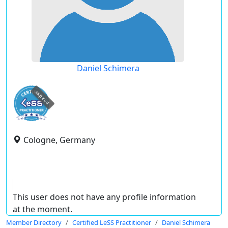
Daniel Schimera
expired
Cologne, Germany
This user does not have any profile information
at the moment.
Member Directory
Certified LeSS Practitioner
Daniel Schimera