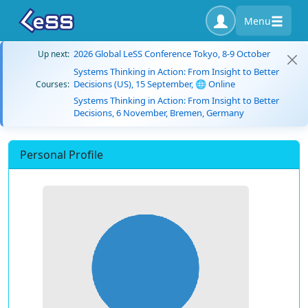
Menu
2026 Global LeSS Conference Tokyo, 8-9 October
Up next:
Systems Thinking in Action: From Insight to Better
Decisions (US), 15 September, 🌐 Online
Courses:
Systems Thinking in Action: From Insight to Better
Decisions, 6 November, Bremen, Germany
Personal Profile