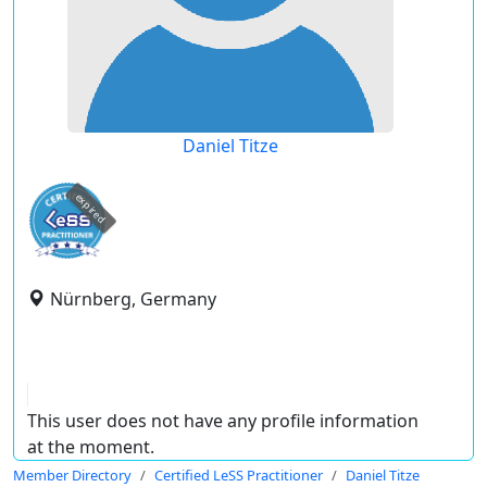
Daniel Titze
expired
Nürnberg, Germany
This user does not have any profile information
at the moment.
Member Directory
Certified LeSS Practitioner
Daniel Titze