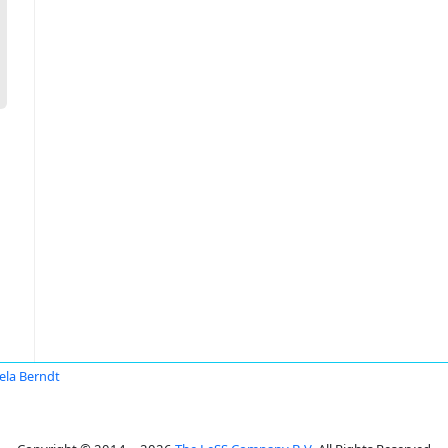
ela Berndt