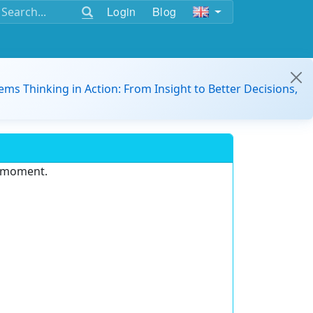
Login
Blog
ems Thinking in Action: From Insight to Better Decisions,
e moment.