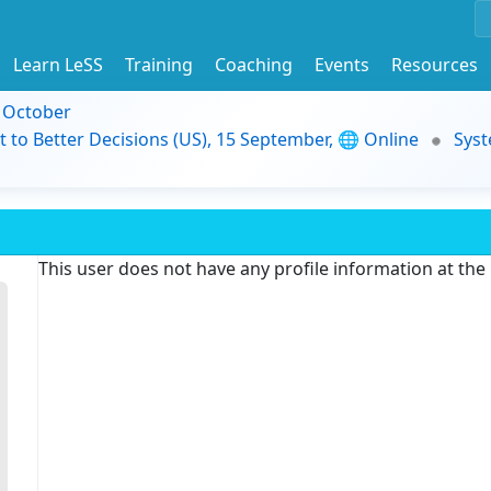
Learn LeSS
Training
Coaching
Events
Resources
9 October
t to Better Decisions (US), 15 September, 🌐 Online
Syst
This user does not have any profile information at th