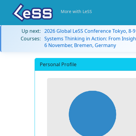
More with LeSS
Up next:
2026 Global LeSS Conference Tokyo, 8-
Courses:
Systems Thinking in Action: From Insigh
6 November, Bremen, Germany
Personal Profile