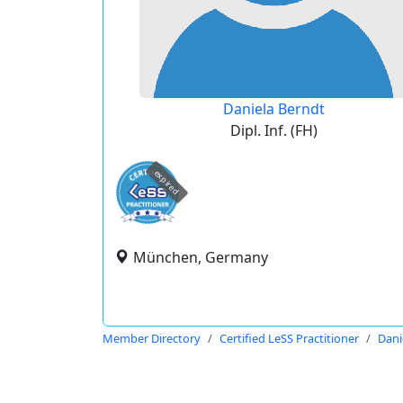
Daniela Berndt
Dipl. Inf. (FH)
expired
München, Germany
Member Directory
Certified LeSS Practitioner
Dani