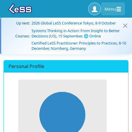
Menu
2026 Global LeSS Conference Tokyo, 8-9 October
Up next:
Systems Thinking in Action: From Insight to Better
Decisions (US), 15 September, 🌐 Online
Courses:
Certified LeSS Practitioner: Principles to Practices, 8-10
December, Nürnberg, Germany
Personal Profile