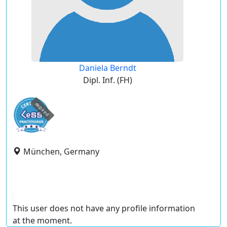
Daniela Berndt
Dipl. Inf. (FH)
expired
München, Germany
This user does not have any profile information
at the moment.