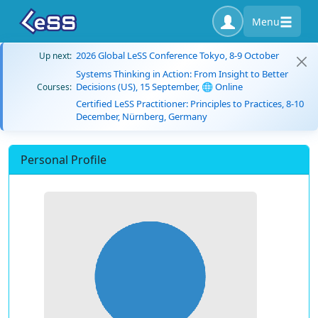
Menu
2026 Global LeSS Conference Tokyo, 8-9 October
Up next:
Systems Thinking in Action: From Insight to Better
Decisions (US), 15 September, 🌐 Online
Courses:
Certified LeSS Practitioner: Principles to Practices, 8-10
December, Nürnberg, Germany
Personal Profile