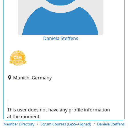
Daniela Steffens
Munich, Germany
This user does not have any profile information
at the moment.
Member Directory
Scrum Courses (LeSS-Aligned)
Daniela Steffens