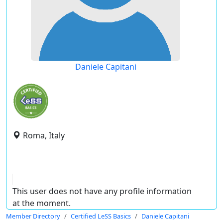
Daniele Capitani
Roma, Italy
This user does not have any profile information
at the moment.
Member Directory
Certified LeSS Basics
Daniele Capitani