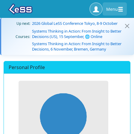
Menu
2026 Global LeSS Conference Tokyo, 8-9 October
Up next:
Systems Thinking in Action: From Insight to Better
Decisions (US), 15 September, 🌐 Online
Courses:
Systems Thinking in Action: From Insight to Better
Decisions, 6 November, Bremen, Germany
Personal Profile