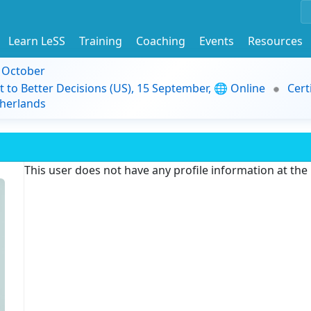
Learn LeSS
Training
Coaching
Events
Resources
9 October
t to Better Decisions (US), 15 September, 🌐 Online
Cert
herlands
This user does not have any profile information at th