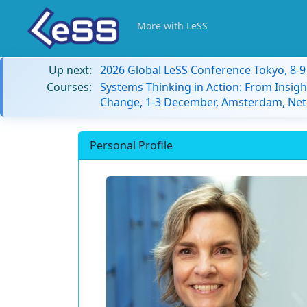
More with LeSS
Up next:
2026 Global LeSS Conference Tokyo, 8-
Courses:
Systems Thinking in Action: From Insigh
Change, 1-3 December, Amsterdam, Net
Personal Profile