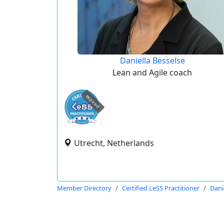
Daniella Besselse
Lean and Agile coach
expired
Utrecht, Netherlands
Member Directory
Certified LeSS Practitioner
Dani