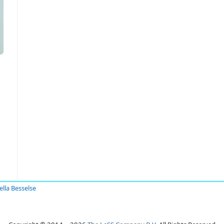
ella Besselse