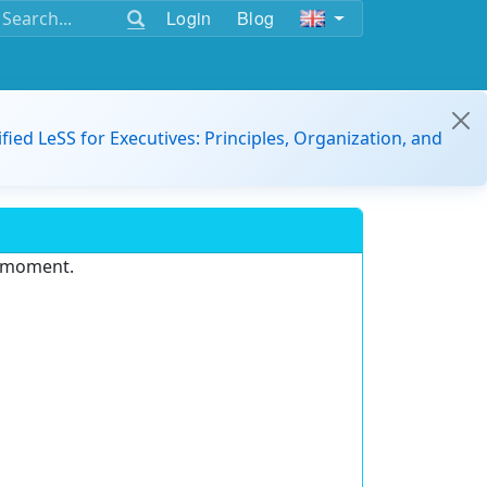
Login
Blog
ified LeSS for Executives: Principles, Organization, and
e moment.