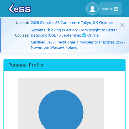
Menu
2026 Global LeSS Conference Tokyo, 8-9 October
Up next:
Systems Thinking in Action: From Insight to Better
Decisions (US), 15 September, 🌐 Online
Courses:
Certified LeSS Practitioner: Principles to Practices, 25-27
November, Warsaw, Poland
Personal Profile