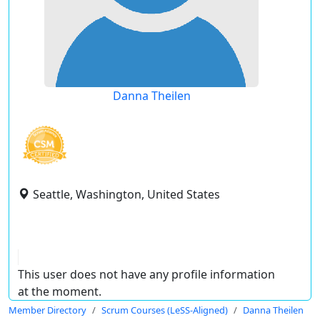
Danna Theilen
Seattle, Washington, United States
This user does not have any profile information
at the moment.
Member Directory
Scrum Courses (LeSS-Aligned)
Danna Theilen