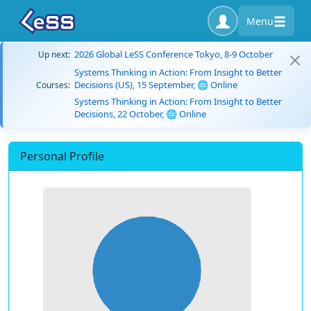
Menu
2026 Global LeSS Conference Tokyo, 8-9 October
Up next:
Systems Thinking in Action: From Insight to Better
Decisions (US), 15 September, 🌐 Online
Courses:
Systems Thinking in Action: From Insight to Better
Decisions, 22 October, 🌐 Online
Personal Profile