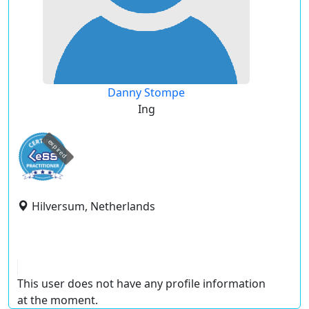
Danny Stompe
Ing
expired
Hilversum, Netherlands
This user does not have any profile information
at the moment.