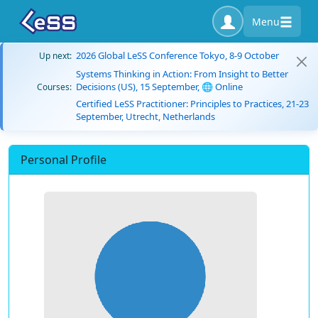
Menu
2026 Global LeSS Conference Tokyo, 8-9 October
Up next:
Systems Thinking in Action: From Insight to Better
Decisions (US), 15 September, 🌐 Online
Courses:
Certified LeSS Practitioner: Principles to Practices, 21-23
September, Utrecht, Netherlands
Personal Profile