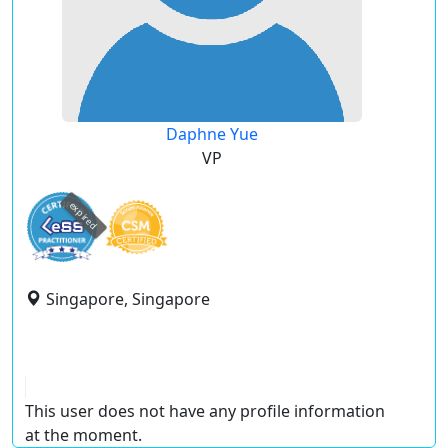
Daphne Yue
VP
expired
Singapore, Singapore
This user does not have any profile information
at the moment.