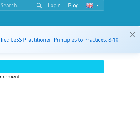
Login
Blog
ified LeSS Practitioner: Principles to Practices, 8-10
e moment.