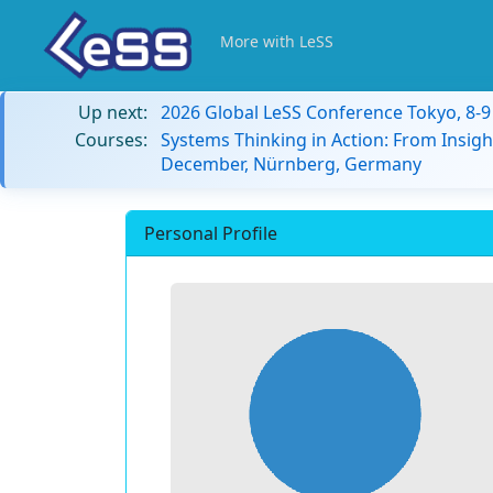
More with LeSS
Up next:
2026 Global LeSS Conference Tokyo, 8-
Courses:
Systems Thinking in Action: From Insigh
December, Nürnberg, Germany
Personal Profile