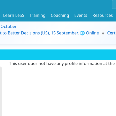
Learn LeSS
Training
Coaching
Events
Resources
9 October
t to Better Decisions (US), 15 September, 🌐 Online
Cert
This user does not have any profile information at th