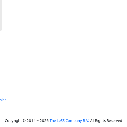
sler
Copyright © 2014 ~ 2026
The LeSS Company B.V.
All Rights Reserved