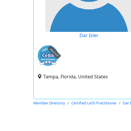
Dar Isler
expired
Tampa, Florida, United States
Member Directory
Certified LeSS Practitioner
Dar I