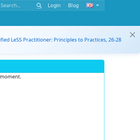
Login
Blog
ified LeSS Practitioner: Principles to Practices, 26-28
e moment.