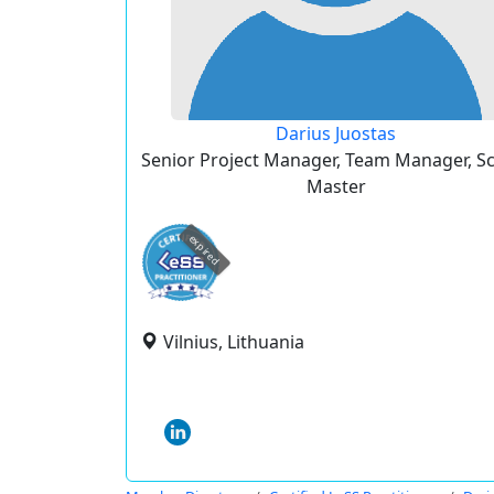
Darius Juostas
Senior Project Manager, Team Manager, 
Master
expired
Vilnius, Lithuania