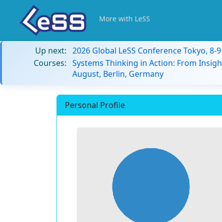
More with LeSS
Up next:
2026 Global LeSS Conference Tokyo, 8-
Courses:
Systems Thinking in Action: From Insigh
August, Berlin, Germany
Personal Profile