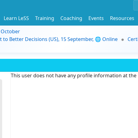
Learn LeSS
Training
Coaching
Events
Resources
9 October
t to Better Decisions (US), 15 September, 🌐 Online
Cert
This user does not have any profile information at th