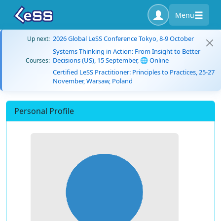
Menu
2026 Global LeSS Conference Tokyo, 8-9 October
Up next:
Systems Thinking in Action: From Insight to Better
Decisions (US), 15 September, 🌐 Online
Courses:
Certified LeSS Practitioner: Principles to Practices, 25-27
November, Warsaw, Poland
Personal Profile