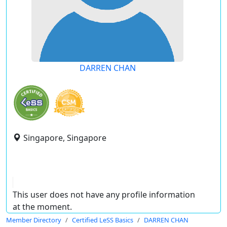
DARREN CHAN
Singapore, Singapore
This user does not have any profile information
at the moment.
Member Directory
Certified LeSS Basics
DARREN CHAN