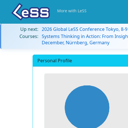
More with LeSS
Up next:
2026 Global LeSS Conference Tokyo, 8-
Courses:
Systems Thinking in Action: From Insigh
December, Nürnberg, Germany
Personal Profile