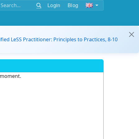
Login
Blog
ified LeSS Practitioner: Principles to Practices, 8-10
e moment.