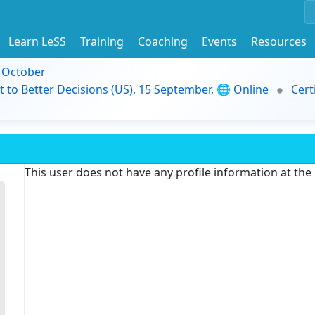
Learn LeSS
Training
Coaching
Events
Resources
9 October
t to Better Decisions (US), 15 September, 🌐 Online
Cert
This user does not have any profile information at th