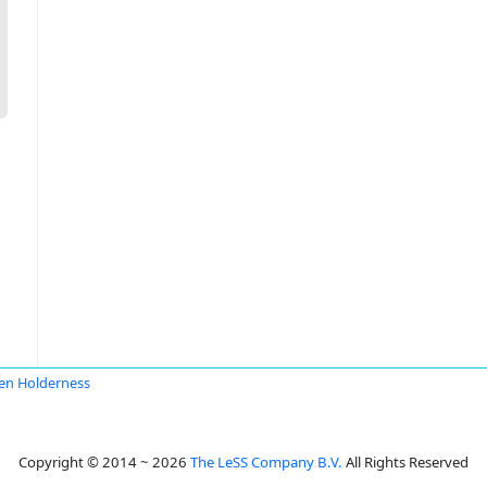
en Holderness
Copyright © 2014 ~ 2026
The LeSS Company B.V.
All Rights Reserved