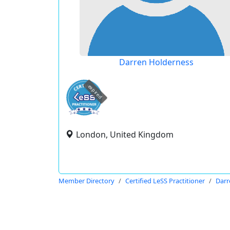
Darren Holderness
expired
London, United Kingdom
Member Directory
Certified LeSS Practitioner
Darr