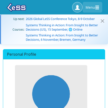
Menu
2026 Global LeSS Conference Tokyo, 8-9 October
Up next:
Systems Thinking in Action: From Insight to Better
Decisions (US), 15 September, 🌐 Online
Courses:
Systems Thinking in Action: From Insight to Better
Decisions, 6 November, Bremen, Germany
Personal Profile