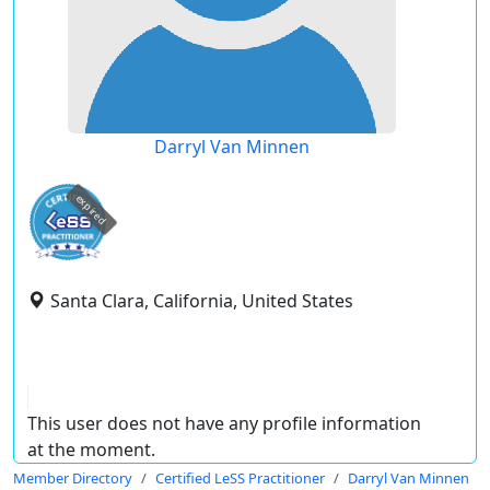
Darryl Van Minnen
expired
Santa Clara, California, United States
This user does not have any profile information
at the moment.
Member Directory
Certified LeSS Practitioner
Darryl Van Minnen