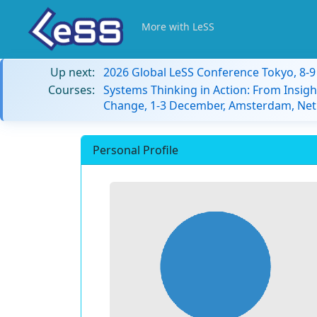
More with LeSS
Up next:
2026 Global LeSS Conference Tokyo, 8-
Courses:
Systems Thinking in Action: From Insigh
Change, 1-3 December, Amsterdam, Net
Personal Profile