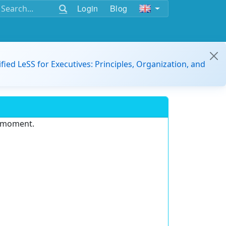
Login
Blog
ified LeSS for Executives: Principles, Organization, and
e moment.