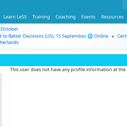
Learn LeSS
Training
Coaching
Events
Resources
9 October
t to Better Decisions (US), 15 September, 🌐 Online
Cert
herlands
This user does not have any profile information at th