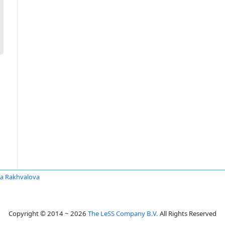
a Rakhvalova
Copyright © 2014 ~ 2026
The LeSS Company B.V.
All Rights Reserved