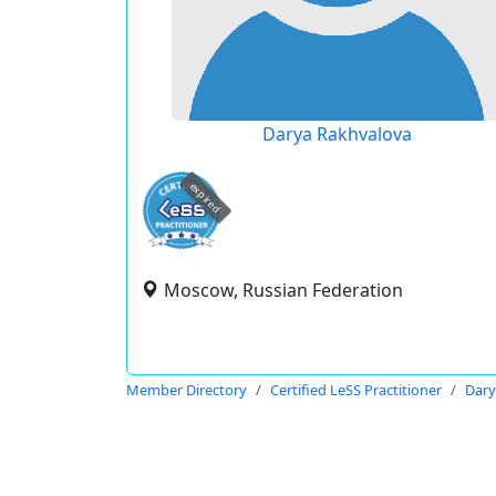
Darya Rakhvalova
expired
Moscow, Russian Federation
Member Directory
Certified LeSS Practitioner
Dary