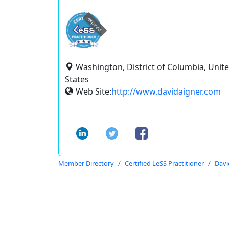
expired
Washington, District of Columbia, Unit
States
Web Site:
http://www.davidaigner.com
Member Directory
Certified LeSS Practitioner
Davi