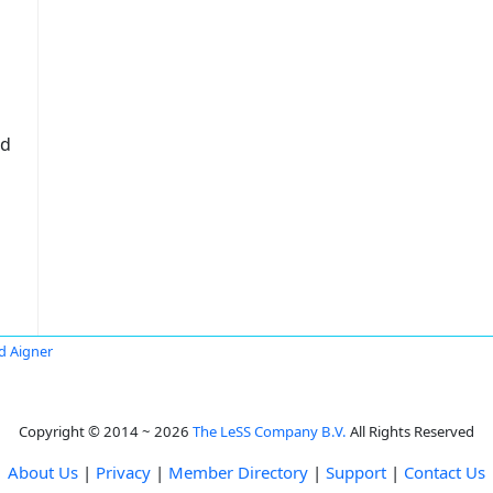
ed
d Aigner
Copyright © 2014 ~ 2026
The LeSS Company B.V.
All Rights Reserved
About Us
|
Privacy
|
Member Directory
|
Support
|
Contact Us