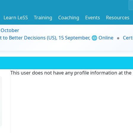
Learn LeSS
Training
Coaching
Events
Resources
9 October
t to Better Decisions (US), 15 September, 🌐 Online
Cert
This user does not have any profile information at th