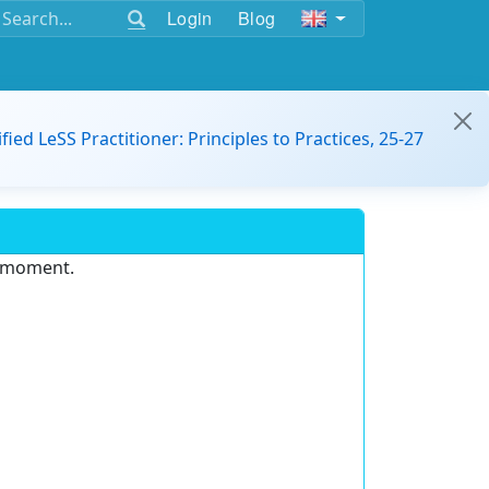
Login
Blog
ified LeSS Practitioner: Principles to Practices, 25-27
e moment.