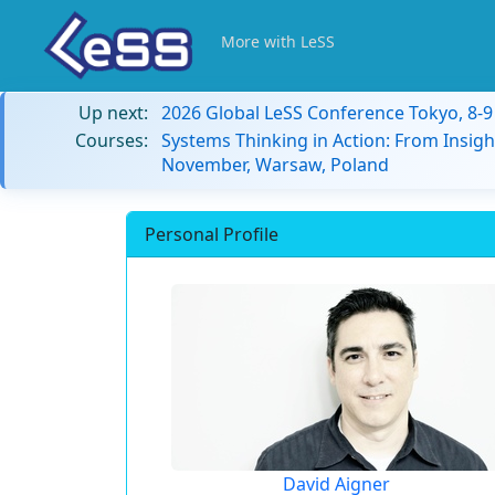
More with LeSS
Up next:
2026 Global LeSS Conference Tokyo, 8-
Courses:
Systems Thinking in Action: From Insigh
November, Warsaw, Poland
Personal Profile
David Aigner