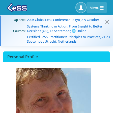
Menu
2026 Global LeSS Conference Tokyo, 8-9 October
Up next:
Systems Thinking in Action: From Insight to Better
Decisions (US), 15 September, 🌐 Online
Courses:
Certified LeSS Practitioner: Principles to Practices, 21-23
September, Utrecht, Netherlands
Personal Profile