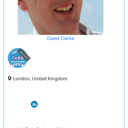
David Clarke
expired
London, United Kingdom