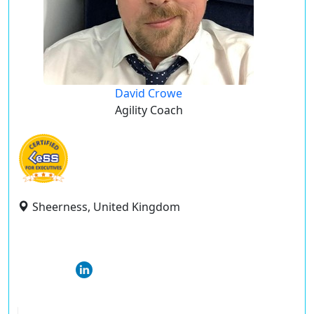
David Crowe
Agility Coach
Sheerness, United Kingdom