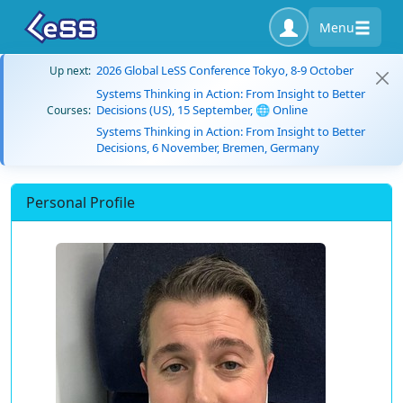
Menu
2026 Global LeSS Conference Tokyo, 8-9 October
Up next:
Systems Thinking in Action: From Insight to Better
Decisions (US), 15 September, 🌐 Online
Courses:
Systems Thinking in Action: From Insight to Better
Decisions, 6 November, Bremen, Germany
Personal Profile